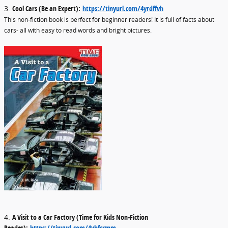
3.
Cool Cars (Be an Expert):
https://tinyurl.com/4yrdffvh
This non-fiction book is perfect for beginner readers! It is full of facts about
cars- all with easy to read words and bright pictures.
4.
A Visit to a Car Factory (Time for Kids Non-Fiction
Reader):
https://tinyurl.com/4yhfcrmm