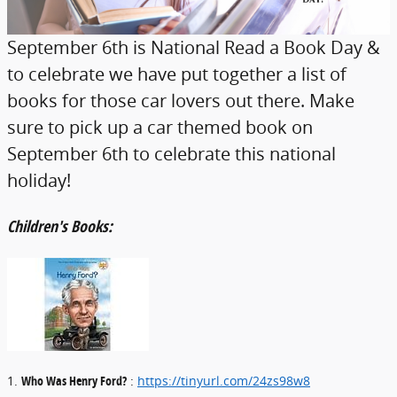
September 6th is National Read a Book Day &
to celebrate we have put together a list of
books for those car lovers out there. Make
sure to pick up a car themed book on
September 6th to celebrate this national
holiday!
Children's Books:
1.
Who Was Henry Ford?
:
https://tinyurl.com/24zs98w8