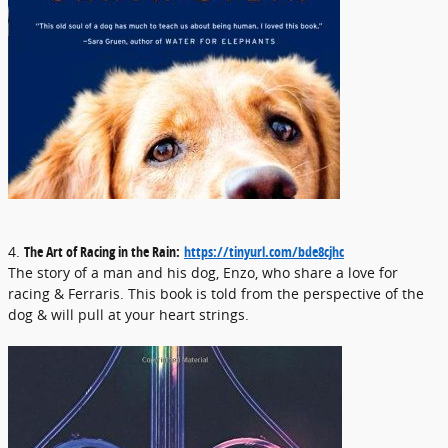
4.
The Art of Racing in the Rain:
https://tinyurl.com/bde8cjhc
The story of a man and his dog, Enzo, who share a love for
racing & Ferraris. This book is told from the perspective of the
dog & will pull at your heart strings.