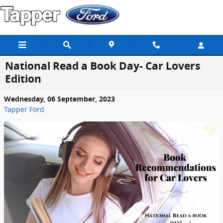
Skip to main content
National Read a Book Day- Car Lovers
Edition
Wednesday, 06 September, 2023
Tapper Ford