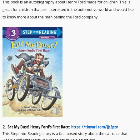
This book is an autobiography about Henry Ford made for children. This is
great for children that are interested in the automotive world and would like
to know more about the man behind the Ford company.
2.
Eat My Dust! Henry Ford's First Race:
https://tinyurl.com/jjs2pzv
This Step-into-Reading story is a fact based story about the car race that