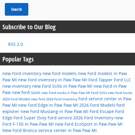
Search
Subscribe to Our Blog
RSS 2.0
Popular Tags
new Ford inventory
new ford models
new Ford models in Paw
Paw MI
new Ford inventory in Paw Paw MI
Ford
Tapper Ford LLC
new inventory
new Ford SUVs in Paw Paw MI
new Ford in Paw
Paw
new ford suvs
new Ford trucks in Paw Paw MI
Ford SUVs
new ford trucks
Ford service center in Paw
2024 Ford Models
new ford
2024 Ford Inventory
Paw MI
new Ford Edge in Paw Paw MI
2026 Ford Models
ford
explorer
new Ford Mustang in Paw Paw MI
Ford Escape
Ford
Edge
Ford Super Duty
Ford service
2026 Ford Inventory
new
Ford F-150 in Paw Paw MI
new Ford EcoSport in Paw Paw MI
New Ford Bronco
service center in Paw Paw MI