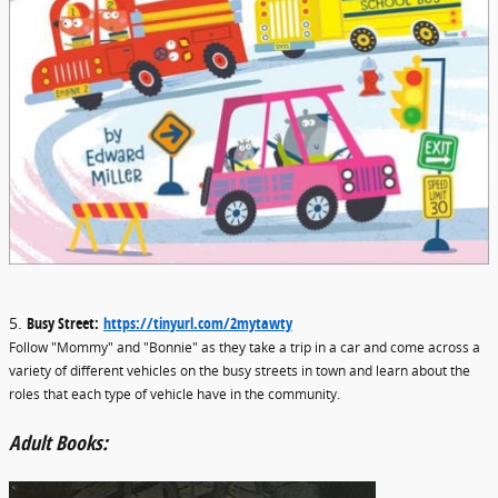
5.
Busy Street:
https://tinyurl.com/2mytawty
Follow "Mommy" and "Bonnie" as they take a trip in a car and come across a
variety of different vehicles on the busy streets in town and learn about the
roles that each type of vehicle have in the community.
Adult Books: