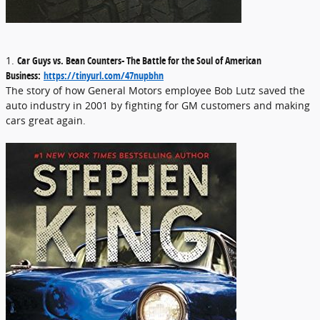
1.
Car Guys vs. Bean Counters- The Battle for the Soul of American
Business:
https://tinyurl.com/47nupbhn
The story of how General Motors employee Bob Lutz saved the
auto industry in 2001 by fighting for GM customers and making
cars great again.