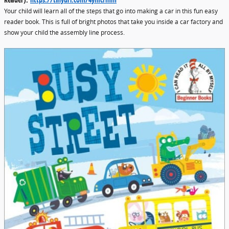
Your child will learn all of the steps that go into making a car in this fun easy
reader book. This is full of bright photos that take you inside a car factory and
show your child the assembly line process.