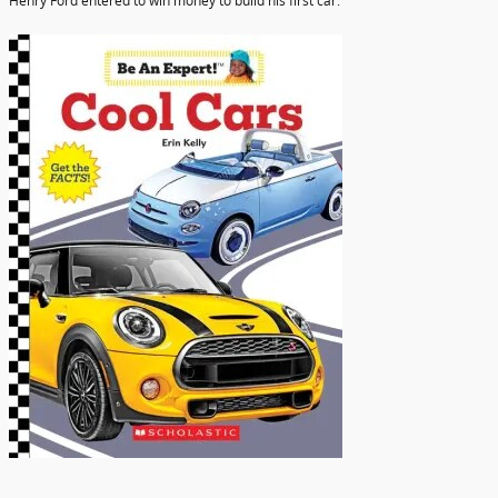
Henry Ford entered to win money to build his first car.