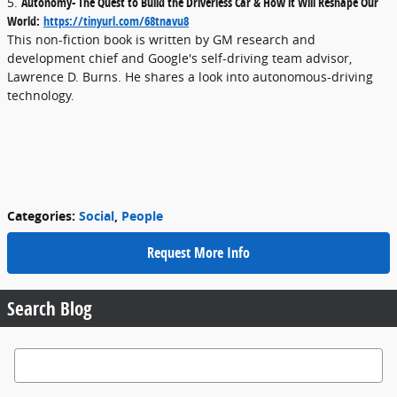
5.
Autonomy- The Quest to Build the Driverless Car & How it Will Reshape Our
World:
https://tinyurl.com/68tnavu8
This non-fiction book is written by GM research and
development chief and Google's self-driving team advisor,
Lawrence D. Burns. He shares a look into autonomous-driving
technology.
Categories
:
Social
,
People
Request More Info
Search Blog
Search Blog