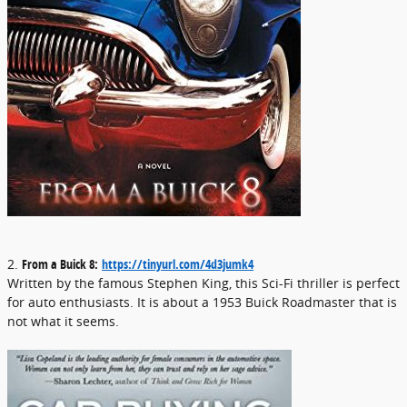
2.
From a Buick 8:
https://tinyurl.com/4d3jumk4
Written by the famous Stephen King, this Sci-Fi thriller is perfect
for auto enthusiasts. It is about a 1953 Buick Roadmaster that is
not what it seems.