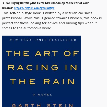
3.
Car Buying Her Way-The Fierce Girl's Roadmap to the Car of Your
Dreams:
https://tinyurl.com/y2mws9pt
This self-help style book is written by a veteran car sales
professional. While this is geared towards women, this book is
perfect for those looking for advice and buying tips when it
comes to the automotive world.