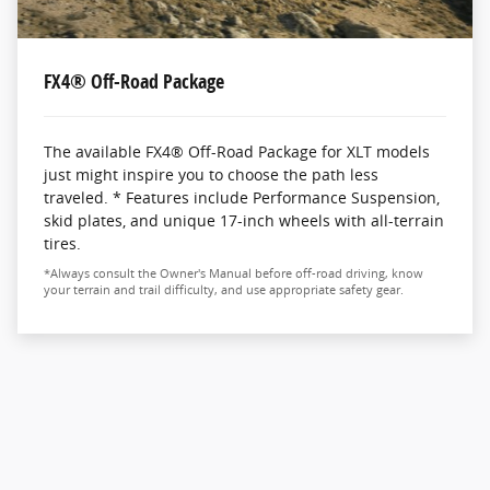
FX4® Off-Road Package
The available FX4® Off-Road Package for XLT models
just might inspire you to choose the path less
traveled. * Features include Performance Suspension,
skid plates, and unique 17-inch wheels with all-terrain
tires.
*Always consult the Owner's Manual before off-road driving, know
your terrain and trail difficulty, and use appropriate safety gear.