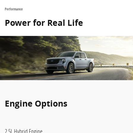
Performance
Power for Real Life
Engine Options
2.5L Hybrid Engine