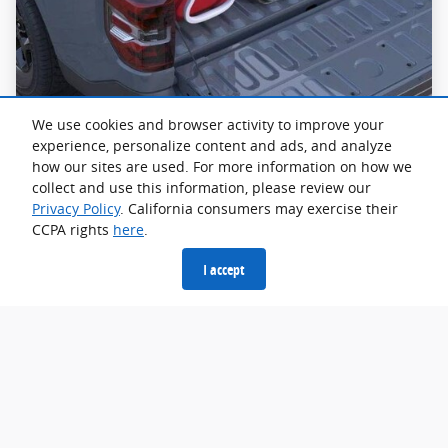
We use cookies and browser activity to improve your
experience, personalize content and ads, and analyze
how our sites are used. For more information on how we
FLEXBED® Storage System
collect and use this information, please review our
Privacy Policy
. California consumers may exercise their
The FLEXBED® Storage System lets you organize and
CCPA rights
here
.
secure your gear your way. Available Ford Accessories
fit right in for even more utility. The tie-downs even
I accept
double as bottle openers.