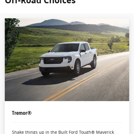
Off-Road Choices
Tremor®
Shake things up in the Built Ford Tough® Maverick