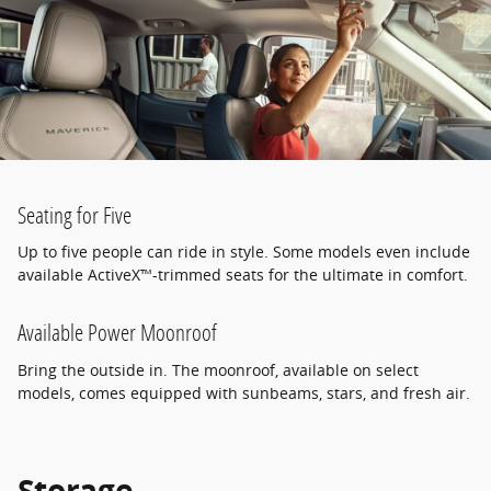
Seating for Five
Up to five people can ride in style. Some models even include
available ActiveX™-trimmed seats for the ultimate in comfort.
Available Power Moonroof
Bring the outside in. The moonroof, available on select
models, comes equipped with sunbeams, stars, and fresh air.
Storage