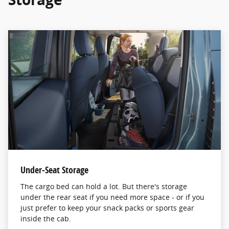
Under-Seat Storage
The cargo bed can hold a lot. But there's storage
under the rear seat if you need more space - or if you
just prefer to keep your snack packs or sports gear
inside the cab.