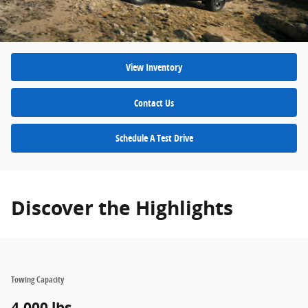
View Inventory
Contact Us
Schedule A Test Drive
Discover the Highlights
Towing Capacity
4,000 lbs