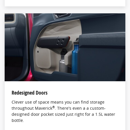
Redesigned Doors
Clever use of space means you can find storage
®
throughout Maverick
. There's even a a custom-
designed door pocket sized just right for a 1.5L water
bottle.