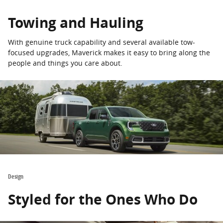
Towing and Hauling
With genuine truck capability and several available tow-
focused upgrades, Maverick makes it easy to bring along the
people and things you care about.
Design
Styled for the Ones Who Do