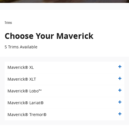
Trims
Choose Your Maverick
5 Trims Available
Maverick® XL
Maverick® XLT
Maverick® Lobo™
Maverick® Lariat®
Maverick® Tremor®