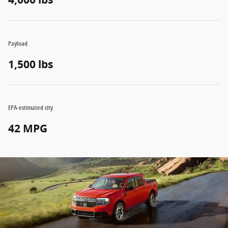
Payload
1,500 lbs
EPA-estimated city
42 MPG