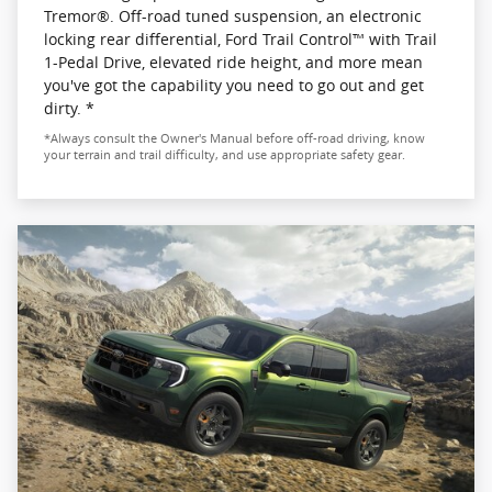
Tremor®. Off-road tuned suspension, an electronic
locking rear differential, Ford Trail Control™ with Trail
1-Pedal Drive, elevated ride height, and more mean
you've got the capability you need to go out and get
dirty. *
*Always consult the Owner's Manual before off-road driving, know
your terrain and trail difficulty, and use appropriate safety gear.