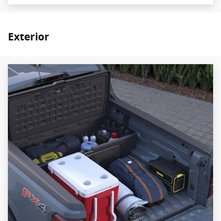
Exterior