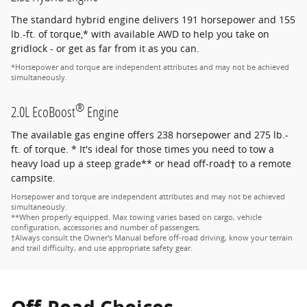
The standard hybrid engine delivers 191 horsepower and 155
lb.-ft. of torque,* with available AWD to help you take on
gridlock - or get as far from it as you can.
*Horsepower and torque are independent attributes and may not be achieved
simultaneously.
®
2.0L EcoBoost
Engine
The available gas engine offers 238 horsepower and 275 lb.-
ft. of torque. * It's ideal for those times you need to tow a
heavy load up a steep grade** or head off-road† to a remote
campsite.
Horsepower and torque are independent attributes and may not be achieved
simultaneously.
**When properly equipped. Max towing varies based on cargo, vehicle
configuration, accessories and number of passengers.
†Always consult the Owner's Manual before off-road driving, know your terrain
and trail difficulty, and use appropriate safety gear.