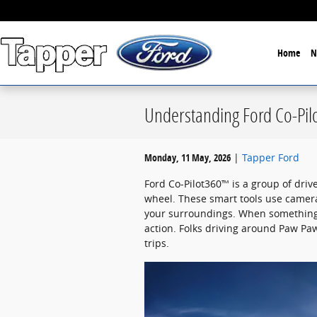
Skip to main content
Home
N
Understanding Ford Co-Pil
Monday, 11 May, 2026
Tapper Ford
Ford Co-Pilot360™ is a group of driv
wheel. These smart tools use camer
your surroundings. When something 
action. Folks driving around Paw Paw
trips.