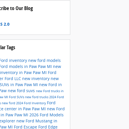
cribe to Our Blog
S 2.0
lar Tags
Ford inventory
new ford models
Ford models in Paw Paw MI
new
 inventory in Paw Paw MI
Ford
er Ford LLC
new inventory
new
 SUVs in Paw Paw MI
new Ford in
 Paw
new ford suvs
new Ford trucks in
aw MI
Ford SUVs
new ford trucks
2024 Ford
Ford
s
new ford
2024 Ford Inventory
ice center in Paw Paw MI
new Ford
 in Paw Paw MI
2026 Ford Models
 explorer
new Ford Mustang in
Paw MI
Ford Escape
Ford Edge