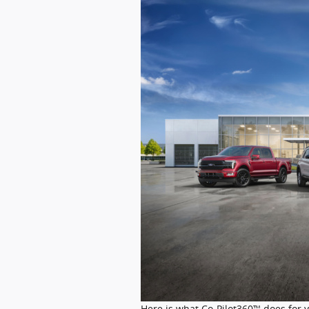
Here is what Co-Pilot360™ does for 