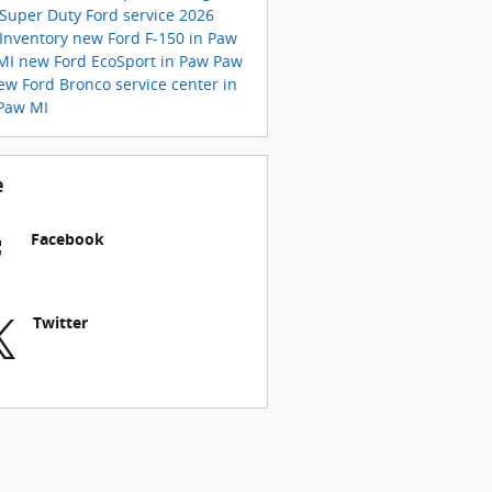
 Super Duty
Ford service
2026
 Inventory
new Ford F-150 in Paw
MI
new Ford EcoSport in Paw Paw
ew Ford Bronco
service center in
Paw MI
e
Facebook
Twitter