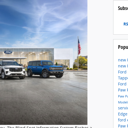
Subs
RS
Popu
new 
new 
Ford
Tapp
Ford
Paw
Paw P
Model
serv
Edge
ford
Paw 
you. The Blind Spot Information System flashes a