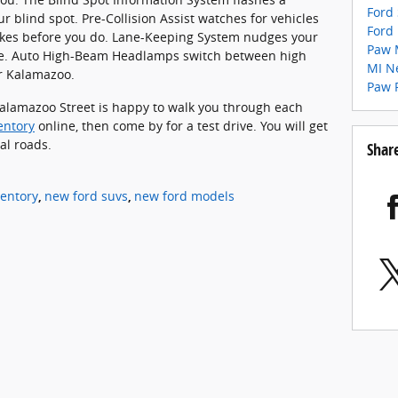
Ford
r blind spot. Pre-Collision Assist watches for vehicles
Ford
akes before you do. Lane-Keeping System nudges your
Paw 
lane. Auto High-Beam Headlamps switch between high
MI
N
r Kalamazoo.
Paw 
alamazoo Street is happy to walk you through each
entory
online, then come by for a test drive. You will get
al roads.
Shar
entory
,
new ford suvs
,
new ford models