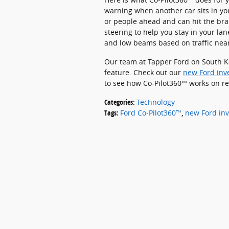
warning when another car sits in you
or people ahead and can hit the br
steering to help you stay in your 
and low beams based on traffic nea
Our team at Tapper Ford on South K
feature. Check out our
new Ford inv
to see how Co-Pilot360™ works on re
Categories
:
Technology
Tags
:
Ford Co-Pilot360™
,
new Ford inv