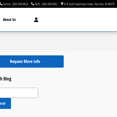
Service
:
(269) 399-0624
Parts
:
(269) 399-0562
816 South Kalamazoo Street
Paw Paw
,
MI
49079
About Us
Request More Info
h Blog
 Blog
arch