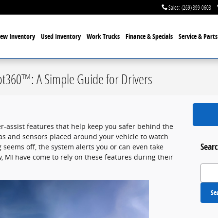
Sales
:
(269) 399-0603
ew Inventory
Used Inventory
Work Trucks
Finance & Specials
Service
& Parts
ot360™: A Simple Guide for Drivers
er-assist features that help keep you safer behind the
as and sensors placed around your vehicle to watch
Searc
seems off, the system alerts you or can even take
, MI have come to rely on these features during their
Search
Se