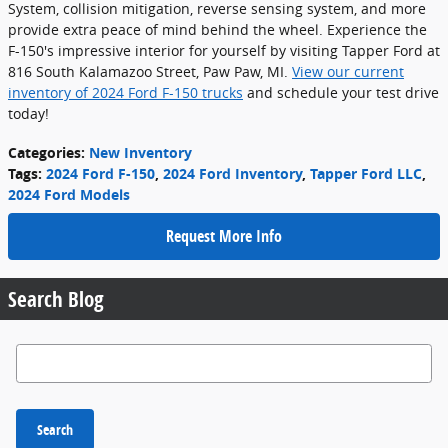
System, collision mitigation, reverse sensing system, and more
provide extra peace of mind behind the wheel. Experience the
F-150's impressive interior for yourself by visiting Tapper Ford at
816 South Kalamazoo Street, Paw Paw, MI.
View our current
inventory of 2024 Ford F-150 trucks
and schedule your test drive
today!
Categories
:
New Inventory
Tags
:
2024 Ford F-150
,
2024 Ford Inventory
,
Tapper Ford LLC
,
2024 Ford Models
Request More Info
Search Blog
Search Blog
Search