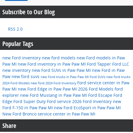
Subscribe to Our Blog
RSS 2.0
Popular Tags
new Ford inventory
new ford models
new Ford models in Paw
Paw MI
new Ford inventory in Paw Paw MI
Ford
Tapper Ford LLC
new inventory
new Ford SUVs in Paw Paw MI
new Ford in Paw
Paw
new ford suvs
new Ford trucks in Paw Paw MI
Ford SUVs
new ford trucks
Ford service center in Paw
2024 Ford Models
new ford
2024 Ford Inventory
Paw MI
new Ford Edge in Paw Paw MI
2026 Ford Models
ford
explorer
new Ford Mustang in Paw Paw MI
Ford Escape
Ford
Edge
Ford Super Duty
Ford service
2026 Ford Inventory
new
Ford F-150 in Paw Paw MI
new Ford EcoSport in Paw Paw MI
New Ford Bronco
service center in Paw Paw MI
Share