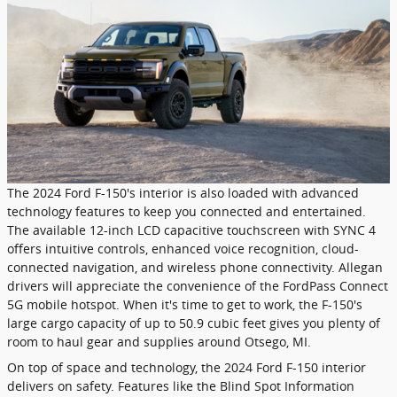
The 2024 Ford F-150's interior is also loaded with advanced
technology features to keep you connected and entertained.
The available 12-inch LCD capacitive touchscreen with SYNC 4
offers intuitive controls, enhanced voice recognition, cloud-
connected navigation, and wireless phone connectivity. Allegan
drivers will appreciate the convenience of the FordPass Connect
5G mobile hotspot. When it's time to get to work, the F-150's
large cargo capacity of up to 50.9 cubic feet gives you plenty of
room to haul gear and supplies around Otsego, MI.
On top of space and technology, the 2024 Ford F-150 interior
delivers on safety. Features like the Blind Spot Information