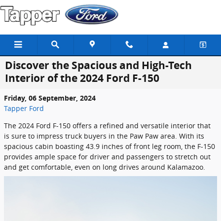
Skip to main content
Discover the Spacious and High-Tech
Interior of the 2024 Ford F-150
Friday, 06 September, 2024
Tapper Ford
The 2024 Ford F-150 offers a refined and versatile interior that
is sure to impress truck buyers in the Paw Paw area. With its
spacious cabin boasting 43.9 inches of front leg room, the F-150
provides ample space for driver and passengers to stretch out
and get comfortable, even on long drives around Kalamazoo.