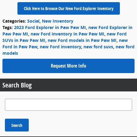
Click Here to Browse Our New Ford Explorer Inventory
Categories
:
Social
,
New Inventory
Tags
:
2023 Ford Explorer in Paw Paw MI
,
new Ford Explorer in
Paw Paw MI
,
new Ford inventory in Paw Paw MI
,
new Ford
SUVs in Paw Paw MI
,
new Ford models in Paw Paw MI
,
new
Ford in Paw Paw
,
new Ford inventory
,
new ford suvs
,
new ford
models
Request More Info
Search Blog
Search Blog
Search