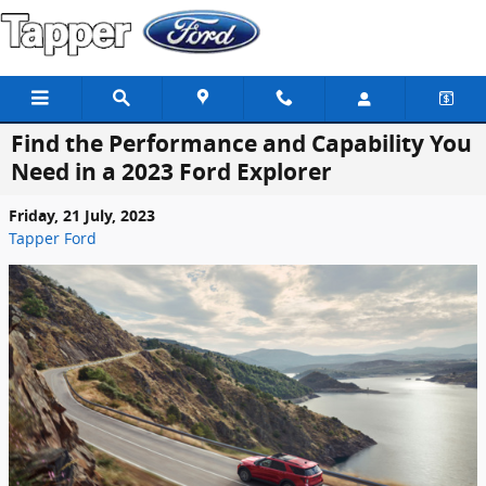
Skip to main content
Find the Performance and Capability You
Need in a 2023 Ford Explorer
Friday, 21 July, 2023
Tapper Ford