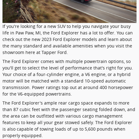
If you're looking for a new SUV to help you navigate your busy
life in Paw Paw, MI, the Ford Explorer has a lot to offer. You can
check out the new 2023 Ford Explorer models and learn about
the many standard and available amenities when you visit the
showroom here at Tapper Ford.
The Ford Explorer comes with multiple powertrain options, so
you'll get to select the level of performance that's right for you.
Your choice of a four-cylinder engine, a V6 engine, or a hybrid
motor will be matched with a standard 10-speed automatic
transmission. Power ratings top out at around 400 horsepower
for the V6-equipped powertrains.
The Ford Explorer's ample rear cargo space expands to more
than 87 cubic feet with the passenger seating folded down, and
the area can be outfitted with various cargo management
features to keep all your gear stowed safely. The Ford Explorer
is also capable of towing loads of up to 5,600 pounds when
properly equipped.