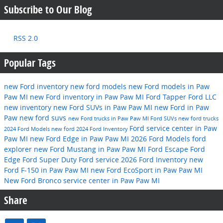
Subscribe to Our Blog
RSS 2.0
Popular Tags
new Ford inventory
new ford models
new Ford models in Paw
Paw MI
new Ford inventory in Paw Paw MI
Ford
Tapper Ford LLC
new inventory
new Ford SUVs in Paw Paw MI
new Ford in Paw
Paw
new ford suvs
new Ford trucks in Paw Paw MI
Ford SUVs
new ford trucks
Ford service center in Paw
2024 Ford Models
new ford
2024 Ford Inventory
Paw MI
new Ford Edge in Paw Paw MI
2026 Ford Models
ford
explorer
new Ford Mustang in Paw Paw MI
Ford Escape
Ford
Edge
Ford Super Duty
Ford service
2026 Ford Inventory
new
Ford F-150 in Paw Paw MI
new Ford EcoSport in Paw Paw MI
New Ford Bronco
service center in Paw Paw MI
Share