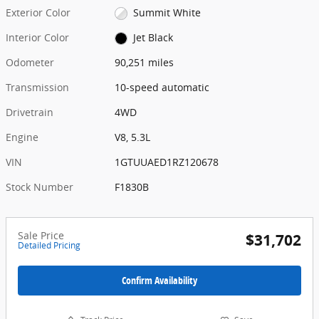
Exterior Color
Summit White
Interior Color
Jet Black
Odometer
90,251 miles
Transmission
10-speed automatic
Drivetrain
4WD
Engine
V8, 5.3L
VIN
1GTUUAED1RZ120678
Stock Number
F1830B
Sale Price
$31,702
Detailed Pricing
Confirm Availability