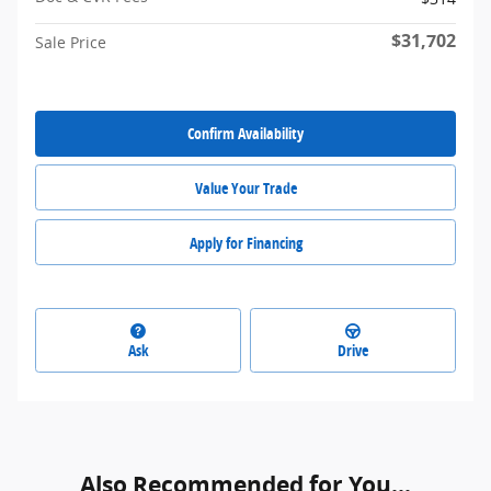
$31,702
Sale Price
Confirm Availability
Value Your Trade
Apply for Financing
Ask
Drive
Also Recommended for You...