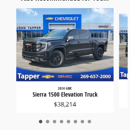
Slide 1 of 8
2024 GMC
Sierra 1500 Elevation Truck
$38,214