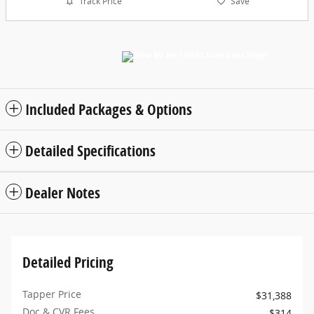
Track Price
Save
Included Packages & Options
Detailed Specifications
Dealer Notes
Detailed Pricing
Tapper Price
$31,388
Doc & CVR Fees
$314