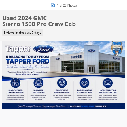
1 of 25 Photos
Used 2024 GMC
Sierra 1500 Pro Crew Cab
5 views in the past 7 days