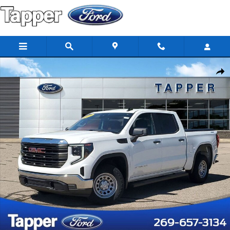
Skip to main content
Used 2024 GMC Sierra 1500 Pro Crew Cab Photo 1 of 25
Share