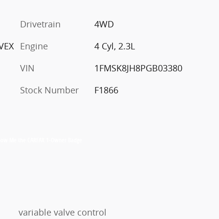
c
Drivetrain
4WD
VEX
Engine
4 Cyl, 2.3L
VIN
1FMSK8JH8PGB03380
Stock Number
F1866
variable valve control