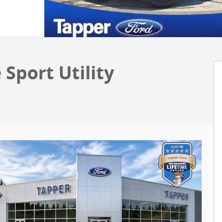
 Sport Utility