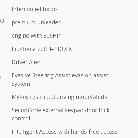
intercooled turbo
TO
premium unleaded
engine with 300HP
EcoBoost 2.3L I-4 DOHC
Driver Alert
Evasive Steering Assist evasion assist
t
system
MyKey restricted driving mode/alerts
SecuriCode external keypad door lock
control
Intelligent Access with hands-free access