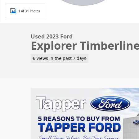
1 of 31 Photos
Used 2023 Ford
Explorer Timberline
6 views in the past 7 days