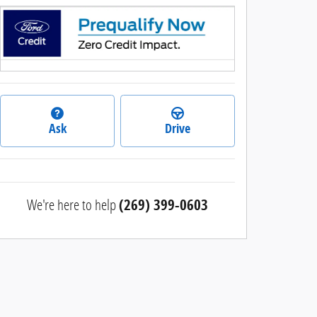
Ask
Drive
We're here to help
(269) 399-0603