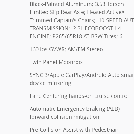
Black-Painted Aluminum; 3.58 Torsen
Limited Slip Rear Axle; Heated ActiveX
Trimmed Captain's Chairs; .10-SPEED AU
TRANSMISSION; .2.3L ECOBOOST I-4
ENGINE; P265/65R18 AT BSW Tires; 6
160 lbs GVWR; AM/FM Stereo
Twin Panel Moonroof
SYNC 3/Apple CarPlay/Android Auto smar
device mirroring
Lane Centering hands-on cruise control
Automatic Emergency Braking (AEB)
forward collision mitigation
Pre-Collision Assist with Pedestrian