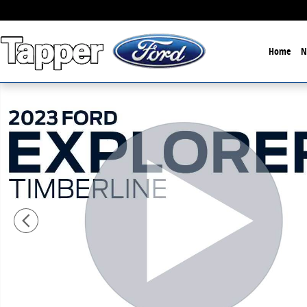
Skip to main content
Home
N
Used 2023 Ford Explorer Timberline Sport Utility Phot