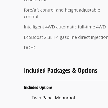
fore/aft control and height adjustable
control
Intelligent 4WD automatic full-time 4WD
EcoBoost 2.3L I-4 gasoline direct injectio
DOHC
Included Packages & Options
Included Options
Twin Panel Moonroof