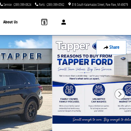
Service
:
(269) 399-0624
Parts
:
(269) 399-0562
816 South Kalamazoo Street
Paw Paw
,
MI
49079
About Us
Share