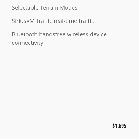
Selectable Terrain Modes
SiriusXM Traffic real-time traffic
Bluetooth handsfree wireless device
connectivity
n
$1,695