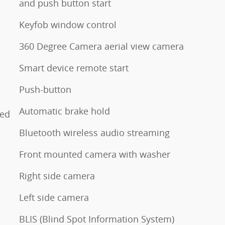
and push button start
Keyfob window control
360 Degree Camera aerial view camera
Smart device remote start
o
Push-button
Automatic brake hold
ted
Bluetooth wireless audio streaming
Front mounted camera with washer
Right side camera
Left side camera
BLIS (Blind Spot Information System)