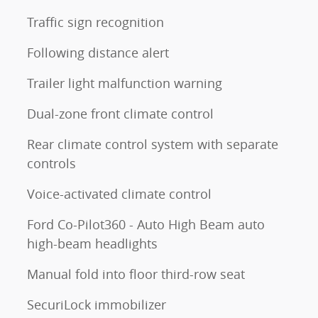
Traffic sign recognition
Following distance alert
Trailer light malfunction warning
Dual-zone front climate control
Rear climate control system with separate
controls
Voice-activated climate control
Ford Co-Pilot360 - Auto High Beam auto
high-beam headlights
Manual fold into floor third-row seat
SecuriLock immobilizer