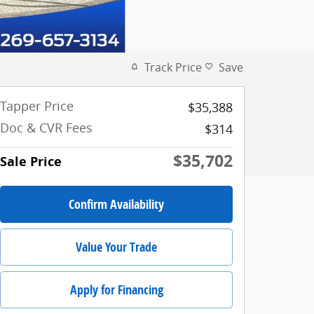
Track Price
Save
Tapper Price
$35,388
Doc & CVR Fees
$314
$35,702
Sale Price
Confirm Availability
Value Your Trade
Apply for Financing