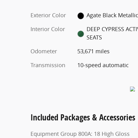
Exterior Color
Agate Black Metalli
Interior Color
DEEP CYPRESS ACTI
SEATS
Odometer
53,671 miles
Transmission
10-speed automatic
Included Packages & Accessories
Equipment Group 800A: 18 High Gloss