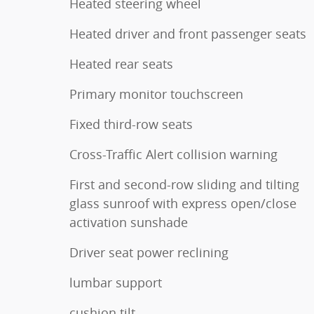
Heated steering wheel
Heated driver and front passenger seats
Heated rear seats
Primary monitor touchscreen
Fixed third-row seats
Cross-Traffic Alert collision warning
First and second-row sliding and tilting
glass sunroof with express open/close
activation sunshade
Driver seat power reclining
lumbar support
cushion tilt