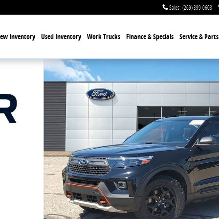
Sales
:
(269) 399-0603
ew Inventory
Used Inventory
Work Trucks
Finance & Specials
Service
& Parts
o 1 of 31