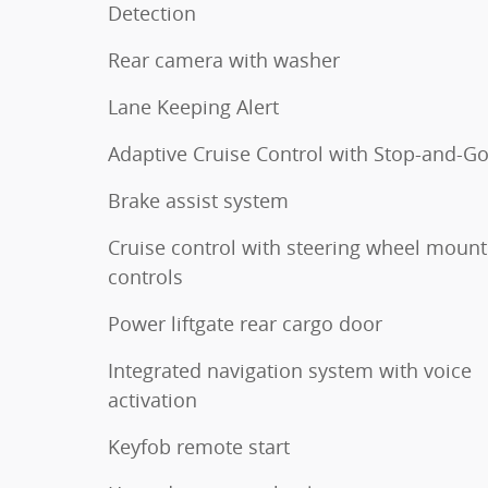
Detection
Rear camera with washer
Lane Keeping Alert
Adaptive Cruise Control with Stop-and-G
Brake assist system
Cruise control with steering wheel moun
controls
Power liftgate rear cargo door
Integrated navigation system with voice
activation
Keyfob remote start