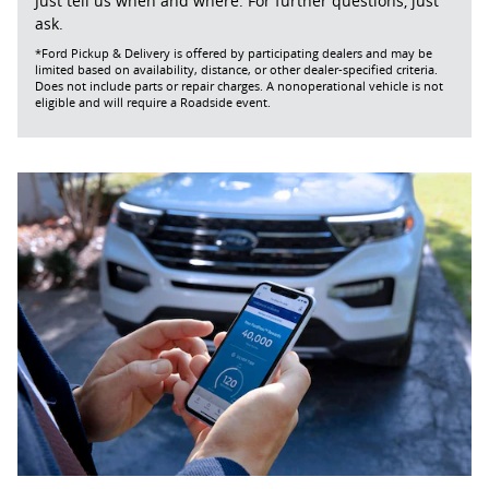
Just tell us when and where. For further questions, just
ask.
*Ford Pickup & Delivery is offered by participating dealers and may be
limited based on availability, distance, or other dealer-specified criteria.
Does not include parts or repair charges. A nonoperational vehicle is not
eligible and will require a Roadside event.