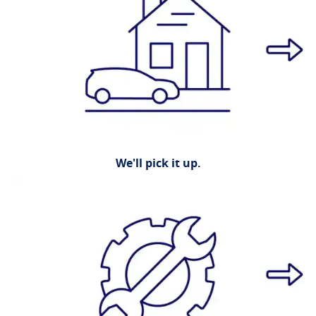
We'll pick it up.