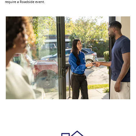
require a Roadside event.