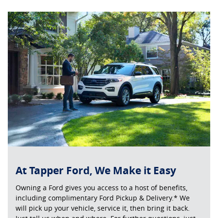
At Tapper Ford, We Make it Easy
Owning a Ford gives you access to a host of benefits,
including complimentary Ford Pickup & Delivery.* We
will pick up your vehicle, service it, then bring it back.