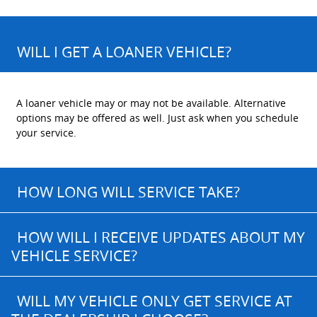
WILL I GET A LOANER VEHICLE?
A loaner vehicle may or may not be available. Alternative
options may be offered as well. Just ask when you schedule
your service.
HOW LONG WILL SERVICE TAKE?
HOW WILL I RECEIVE UPDATES ABOUT MY
VEHICLE SERVICE?
WILL MY VEHICLE ONLY GET SERVICE AT