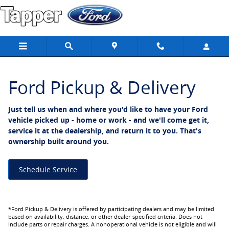
Ford Pickup And Delivery
Skip to main content
Ford Pickup & Delivery
Just tell us when and where you'd like to have your Ford
vehicle picked up - home or work - and we'll come get it,
service it at the dealership, and return it to you. That's
ownership built around you.
Schedule Service
*Ford Pickup & Delivery is offered by participating dealers and may be limited
based on availability, distance, or other dealer-specified criteria. Does not
include parts or repair charges. A nonoperational vehicle is not eligible and will