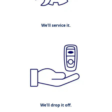
We'll service it.
We'll drop it off.