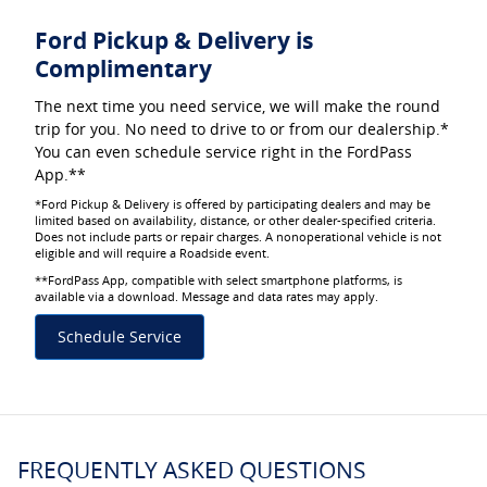
Ford Pickup & Delivery is
Complimentary
The next time you need service, we will make the round
trip for you. No need to drive to or from our dealership.*
You can even schedule service right in the FordPass
App.**
*Ford Pickup & Delivery is offered by participating dealers and may be
limited based on availability, distance, or other dealer-specified criteria.
Does not include parts or repair charges. A nonoperational vehicle is not
eligible and will require a Roadside event.
**FordPass App, compatible with select smartphone platforms, is
available via a download. Message and data rates may apply.
Schedule Service
FREQUENTLY ASKED QUESTIONS