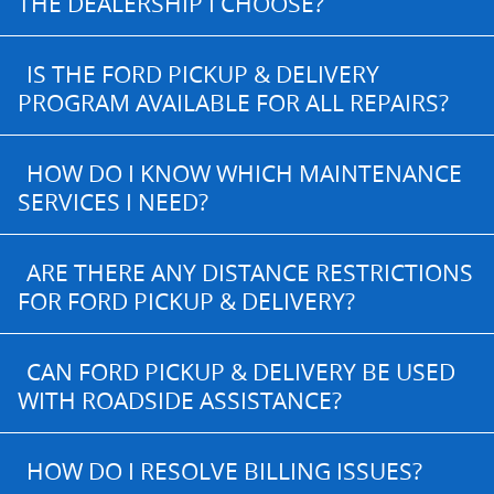
THE DEALERSHIP I CHOOSE?
IS THE FORD PICKUP & DELIVERY
PROGRAM AVAILABLE FOR ALL REPAIRS?
HOW DO I KNOW WHICH MAINTENANCE
SERVICES I NEED?
ARE THERE ANY DISTANCE RESTRICTIONS
FOR FORD PICKUP & DELIVERY?
CAN FORD PICKUP & DELIVERY BE USED
WITH ROADSIDE ASSISTANCE?
HOW DO I RESOLVE BILLING ISSUES?