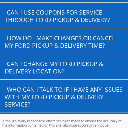
CAN I USE COUPONS FOR SERVICE
THROUGH FORD PICKUP & DELIVERY?
HOW DO I MAKE CHANGES OR CANCEL
MY FORD PICKUP & DELIVERY TIME?
CAN I CHANGE MY FORD PICKUP &
DELIVERY LOCATION?
WHO CAN I TALK TO IF I HAVE ANY ISSUES
WITH MY FORD PICKUP & DELIVERY
SERVICE?
Although every reasonable effort has been made to ensure the accuracy of
the information contained on this site, absolute accuracy cannot be