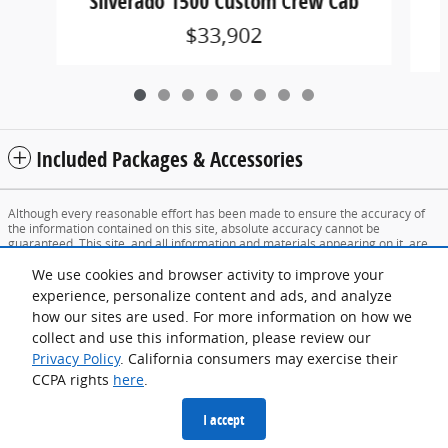
Silverado 1500 Custom Crew Cab
$33,902
Included Packages & Accessories
Although every reasonable effort has been made to ensure the accuracy of
the information contained on this site, absolute accuracy cannot be
guaranteed. This site, and all information and materials appearing on it, are
presented to the user "as is" without warranty of any kind, either express or
implied. All vehicles are subject to prior sale. Price does not include applicable
We use cookies and browser activity to improve your
tax, title, and license charges. ‡Vehicles shown at different locations are not
experience, personalize content and ads, and analyze
currently in our inventory (Not in Stock) but can be made available to you at
how our sites are used. For more information on how we
our location within a reasonable date from the time of your request, not to
exceed one week. Prices include all dealer fees and excludes tax, title, and
collect and use this information, please review our
registration fees.
Privacy Policy
. California consumers may exercise their
CCPA rights
here
.
Sitemap
Privacy
View Additional Disclosures
I accept