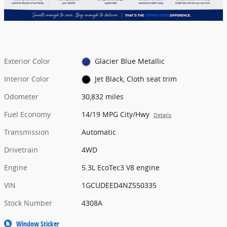
Exterior Color
Glacier Blue Metallic
Interior Color
Jet Black, Cloth seat trim
Odometer
30,832 miles
Fuel Economy
14/19 MPG City/Hwy
Details
Transmission
Automatic
Drivetrain
4WD
Engine
5.3L EcoTec3 V8 engine
VIN
1GCUDEED4NZ550335
Stock Number
4308A
Window Sticker