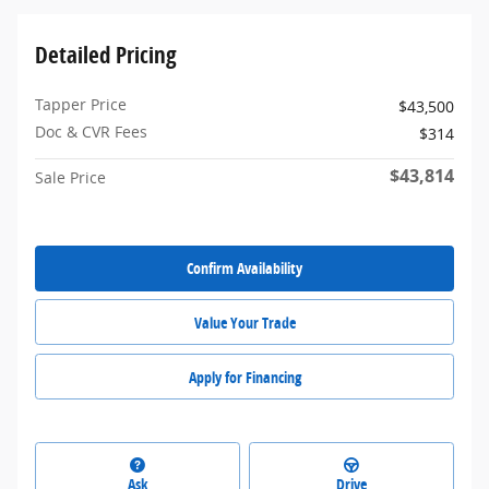
Detailed Pricing
Tapper Price
$43,500
Doc & CVR Fees
$314
$43,814
Sale Price
Confirm Availability
Value Your Trade
Apply for Financing
Ask
Drive