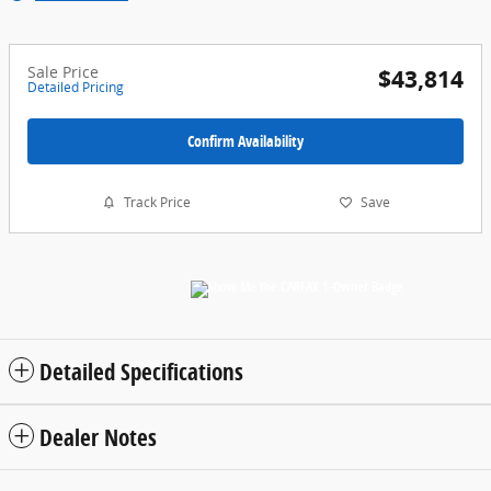
Sale Price
$43,814
Detailed Pricing
Confirm Availability
Track Price
Save
Detailed Specifications
Dealer Notes