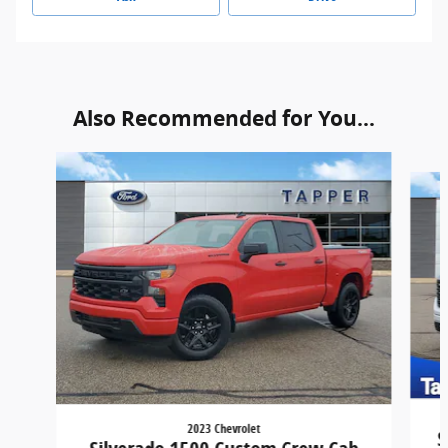
Also Recommended for You...
Slide 1 of 8
2023 Chevrolet
S