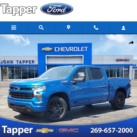
Skip to main content
Used 2022 Chevrolet Silverado 1500 RST Truck Photo 1 of 29
Share