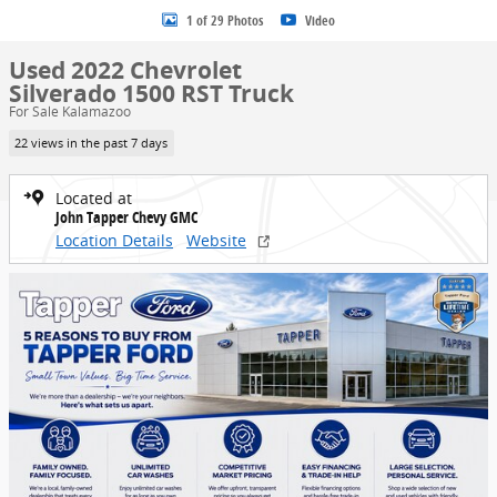
1 of 29 Photos
Video
Used 2022 Chevrolet
Silverado 1500 RST Truck
For Sale Kalamazoo
22 views in the past 7 days
Located at
John Tapper Chevy GMC
Location Details
Website